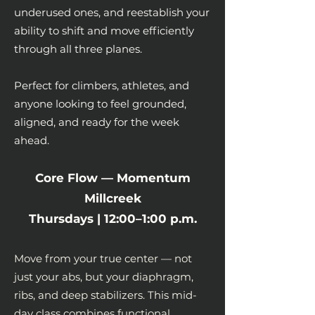
underused ones, and reestablish your
ability to shift and move efficiently
through all three planes.
Perfect for climbers, athletes, and
anyone looking to feel grounded,
aligned, and ready for the week
ahead.
Core Flow — Momentum
Millcreek
Thursdays | 12:00–1:00 p.m.
Move from your true center — not
just your abs, but your diaphragm,
ribs, and deep stabilizers. This mid-
day class combines functional