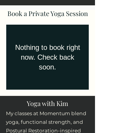
Book a Private Yoga
Session
Nothing to book right
now. Check back
soon.
Yoga with Kim
My classes at Momentum blend
yoga, functional strength, and
Postural Restoration-inspired