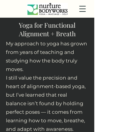
Yoga for Functional
Alignment + Breath
My approach to yoga has grown
from years of teaching and
studying how the body truly
moves.
I still value the precision and
heart of alignment-based yoga,
but I’ve learned that real
balance isn’t found by holding
perfect poses — it comes from
learning how to move, breathe,
and adapt with awareness.