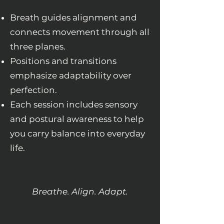
Breath guides alignment and
connects movement through all
three planes.
Positions and transitions
emphasize adaptability over
perfection.
Each session includes sensory
and postural awareness to help
you carry balance into everyday
life.
Breathe. Align. Adapt.