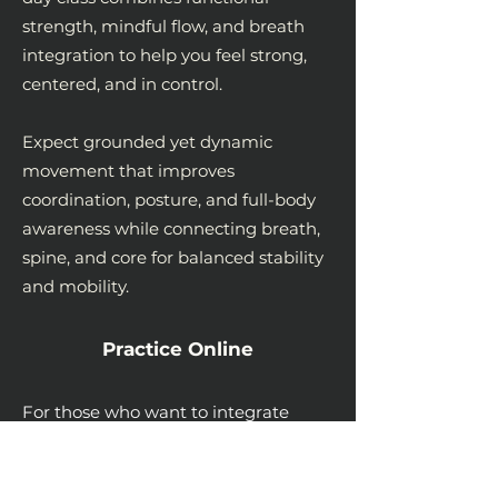
strength, mindful flow, and breath
integration to help you feel strong,
centered, and in control.
Expect grounded yet dynamic
movement that improves
coordination, posture, and full-body
awareness while connecting breath,
spine, and core for balanced stability
and mobility.
Practice Online
For those who want to integrate
these principles into daily life, I offer
live online sessions at a sliding scale