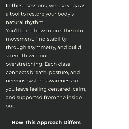
In these sessions, we use yoga as
a tool to restore your body’s
natural rhythm.
You’ll learn how to breathe into
movement, find stability
through asymmetry, and build
strength without
overstretching. Each class
connects breath, posture, and
nervous-system awareness so
you leave feeling centered, calm,
and supported from the inside
out.
How This Approach Differs