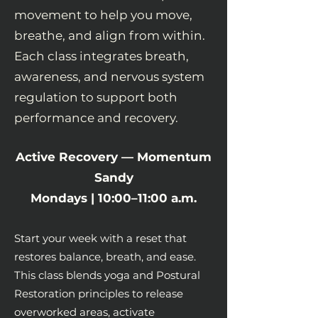
movement to help you move,
breathe, and align from within.
Each class integrates breath,
awareness, and nervous system
regulation to support both
performance and recovery.
Active Recovery — Momentum
Sandy
Mondays | 10:00–11:00 a.m.
Start your week with a reset that
restores balance, breath, and ease.
This class blends yoga and Postural
Restoration principles to release
overworked areas, activate