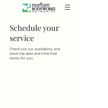
Schedule your
service
Check out our availability and
book the date and time that
works for you